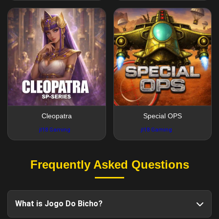
Dragon Tiger Luck
Mine-a-Licious
jl18 Gaming
jl18 Gaming
Cleopatra
Special OPS