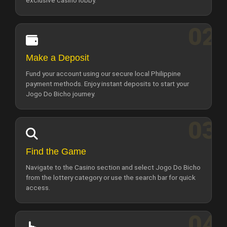
exclusive casino lobby.
02
Make a Deposit
Fund your account using our secure local Philippine
payment methods. Enjoy instant deposits to start your
Jogo Do Bicho journey.
03
Find the Game
Navigate to the Casino section and select Jogo Do Bicho
from the lottery category or use the search bar for quick
access.
04