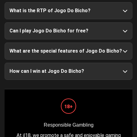
jl18 Gaming
jl18 Gaming
Frequently Asked Questions
What is Jogo Do Bicho?
What is the RTP of Jogo Do Bicho?
Can I play Jogo Do Bicho for free?
What are the special features of Jogo Do Bicho?
How can I win at Jogo Do Bicho?