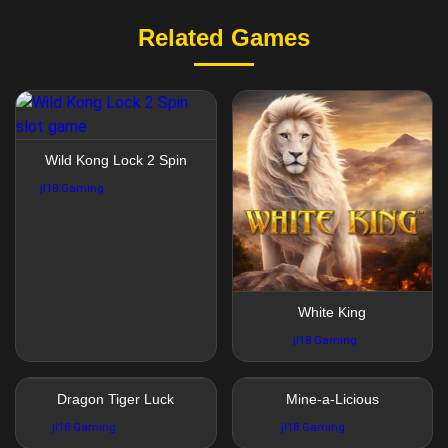
Related Games
Wild Kong Lock 2 Spin
jl18 Gaming
White King
jl18 Gaming