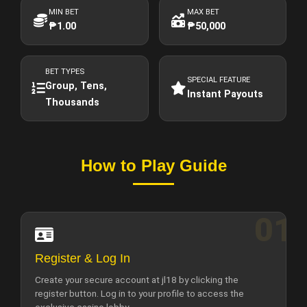
MIN BET
MAX BET
₱1.00
₱50,000
BET TYPES
SPECIAL FEATURE
Group, Tens,
Instant Payouts
Thousands
How to Play Guide
01
Register & Log In
Create your secure account at jl18 by clicking the
register button. Log in to your profile to access the