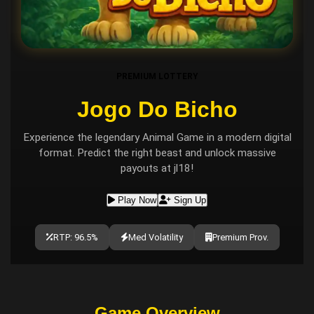
PREMIUM LOTTERY
Jogo Do Bicho
Experience the legendary Animal Game in a modern digital
format. Predict the right beast and unlock massive
payouts at jl18!
Play Now
Sign Up
RTP: 96.5%
Med Volatility
Premium Prov.
Game Overview