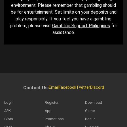
18+
Responsible Gambling
At jl18, we promote a safe and enjoyable gaming
environment. Please remember that gambling should
be for entertainment. Set limits on your deposits and
play responsibly. If you feel you have a gambling
problem, please visit
Gambling Support Philippines
for
assistance.