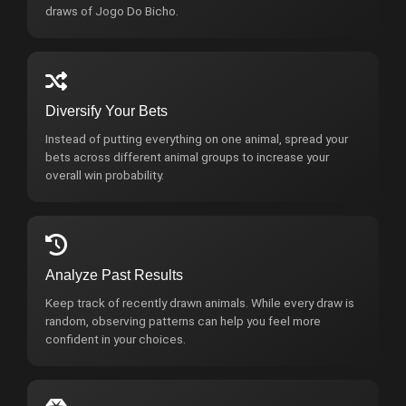
draws of Jogo Do Bicho.
Diversify Your Bets
Instead of putting everything on one animal, spread your
bets across different animal groups to increase your
overall win probability.
Analyze Past Results
Keep track of recently drawn animals. While every draw is
random, observing patterns can help you feel more
confident in your choices.