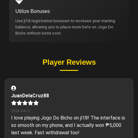
Utilize Bonuses
Use jl18 registration bonuses to increase your starting
balance, allowing you to place more bets on Jogo Do
Bicho without extra cost.
Player Reviews
JuanDelaCruz88
2026-04-12
I love playing Jogo Do Bicho on jl18! The interface is
so smooth on my phone, and I actually won ₱5,000
last week. Fast withdrawal too!