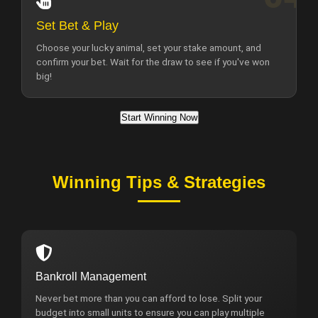
Set Bet & Play
Choose your lucky animal, set your stake amount, and
confirm your bet. Wait for the draw to see if you've won
big!
Start Winning Now
Winning Tips & Strategies
Bankroll Management
Never bet more than you can afford to lose. Split your
budget into small units to ensure you can play multiple