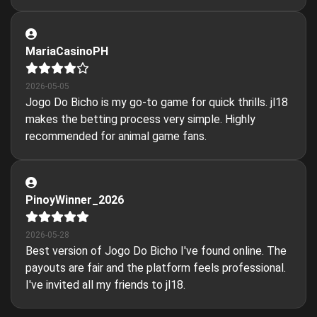
MariaCasinoPH
2026-05-05
Jogo Do Bicho is my go-to game for quick thrills. jl18
makes the betting process very simple. Highly
recommended for animal game fans.
PinoyWinner_2026
2026-05-28
Best version of Jogo Do Bicho I've found online. The
payouts are fair and the platform feels professional.
I've invited all my friends to jl18.