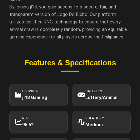
By joining jl18, you gain access to a secure, fair, and
transparent version of Jogo Do Bicho. Our platform
utilizes certified RNG technology to ensure that every
animal draw is completely random, providing an equitable
gaming experience for all players across the Philippines.
Features & Specifications
PROVIDER
CATEGORY
jl18 Gaming
Lottery/Animal
RTP
VOLATILITY
96.5%
Medium