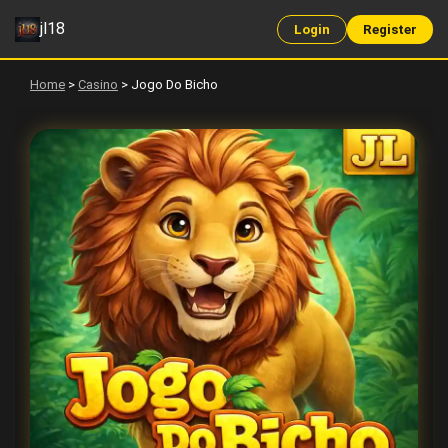
jl18
Login
Register
Home
>
Casino
> Jogo Do Bicho