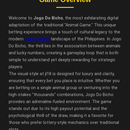
Welcome to
Jogo Do Bicho
, the most exhilarating digital
adaptation of the traditional "Animal Game." This unique
betting experience brings a touch of cultural legacy to the
modern
online casino
landscape of the Philippines. In Jogo
Do Bicho, the thrill lies in the association between animals
and lucky numbers, creating a gameplay loop that is both
simple to understand yet deeply rewarding for strategic
players.
The visual style at jl18 is designed for luxury and clarity,
ensuring that every bet you place is intuitive. Whether you
are betting on a single animal group or venturing into the
high-stakes "thousands" combinations, Jogo Do Bicho
provides an adrenaline-fueled environment. The game
stands out due to its high payout potential and the
psychological thrill of the draw, making it a favorite for
those who prefer lottery-style mechanics over traditional
slots.