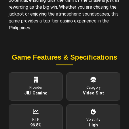
potential, ensuring that the thrill of the chase is just as
rewarding as the big win. Whether you are chasing the
jackpot or enjoying the atmospheric soundscapes, this
game provides a top-tier casino experience in the
Philippines.
Game Features & Specifications
Provider
Category
JILI Gaming
Video Slot
RTP
Volatility
96.8%
High