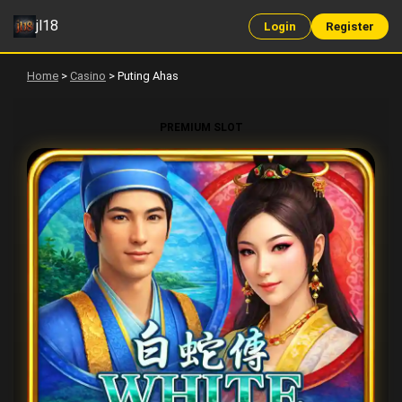
jl18
Login
Register
Home
>
Casino
> Puting Ahas
PREMIUM SLOT