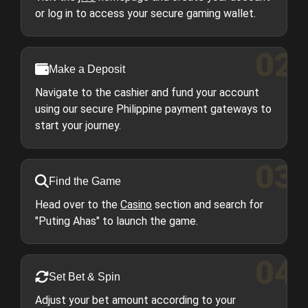
or log in to access your secure gaming wallet.
02
Make a Deposit
Navigate to the cashier and fund your account
using our secure Philippine payment gateways to
start your journey.
03
Find the Game
Head over to the
Casino
section and search for
"Puting Ahas" to launch the game.
04
Set Bet & Spin
Adjust your bet amount according to your