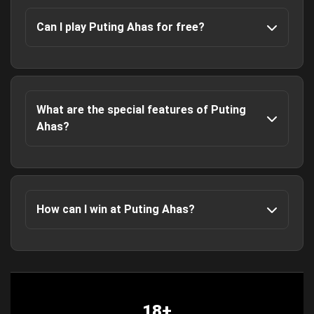
Can I play Puting Ahas for free?
What are the special features of Puting
Ahas?
How can I win at Puting Ahas?
18+