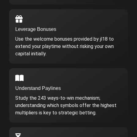
Leverage Bonuses
Use the welcome bonuses provided by jl18 to
extend your playtime without risking your own
capital initially.
Understand Paylines
Study the 243 ways-to-win mechanism;
understanding which symbols offer the highest
multipliers is key to strategic betting.