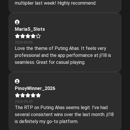
multiplier last week! Highly recommend.
MariaS_Slots
2026-05-05
Love the theme of Puting Ahas. It feels very
professional and the app performance at jl18 is
seamless. Great for casual playing.
PinoyWinner_2026
2026-05-20
The RTP on Puting Ahas seems legit. I've had
several consistent wins over the last month. jl18
is definitely my go-to platform.