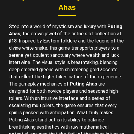
Ahas
Step into a world of mysticism and luxury with
Puting
Ahas
, the crown jewel of the online slot collection at
jl18
. Inspired by Eastern folklore and the legend of the
divine white snake, this game transports players to a
serene yet opulent sanctuary where wealth and luck
intertwine. The visual style is breathtaking, blending
deep emerald greens with shimmering gold accents
that reflect the high-stakes nature of the experience.
The gameplay mechanics of
Puting Ahas
are
designed for both novice players and seasoned high-
rollers. With an intuitive interface and a series of
escalating multipliers, the game ensures that every
spin is packed with anticipation. What truly makes
Puting Ahas stand out is its ability to balance
breathtaking aesthetics with raw mathematical