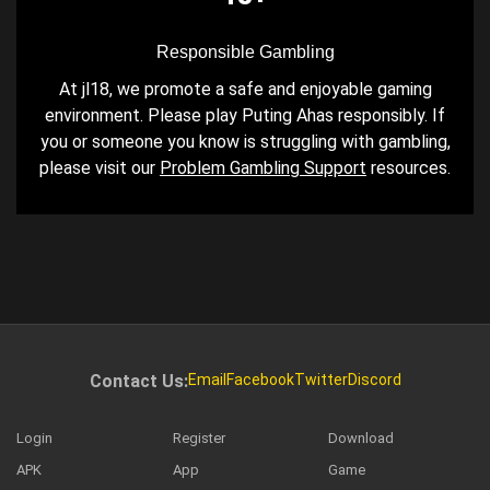
Responsible Gambling
At jl18, we promote a safe and enjoyable gaming
environment. Please play Puting Ahas responsibly. If
you or someone you know is struggling with gambling,
please visit our
Problem Gambling Support
resources.
Contact Us:
Email
Facebook
Twitter
Discord
Login
Register
Download
APK
App
Game