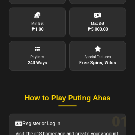
Min Bet
Max Bet
₱1.00
₱5,000.00
Paylines
Special Features
243 Ways
Free Spins, Wilds
How to Play Puting Ahas
01
Register or Log In
Visit the
jl18
homepage and create your account