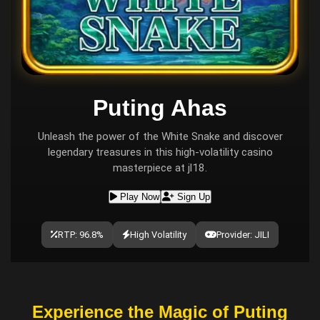
Puting Ahas
Unleash the power of the White Snake and discover
legendary treasures in this high-volatility casino
masterpiece at jl18.
Play Now
Sign Up
RTP: 96.8%
High Volatility
Provider: JILI
Experience the Magic of Puting