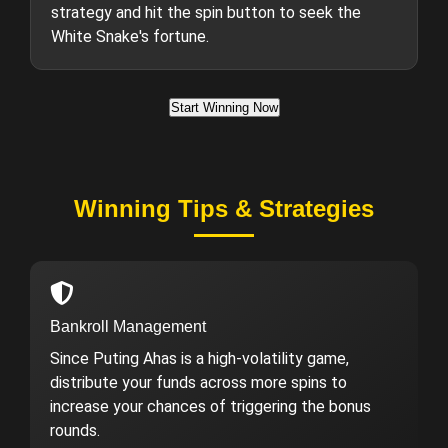
strategy and hit the spin button to seek the
White Snake's fortune.
Start Winning Now
Winning Tips & Strategies
Bankroll Management
Since Puting Ahas is a high-volatility game,
distribute your funds across more spins to
increase your chances of triggering the bonus
rounds.