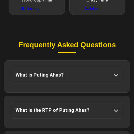
JILI Gaming
Evolution
Frequently Asked Questions
What is Puting Ahas?
What is the RTP of Puting Ahas?