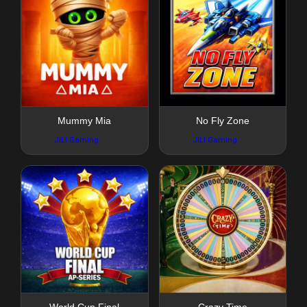
Mummy Mia
No Fly Zone
JILI Gaming
JILI Gaming
World Cup Final
Crazy Time