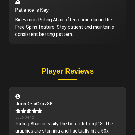
Patience is Key
Big wins in Puting Ahas often come during the
Free Spins feature. Stay patient and maintain a
consistent betting pattern.
Player Reviews
JuanDelaCruz88
2026-04-12
Puting Ahas is easily the best slot on jl18. The
graphics are stunning and I actually hit a 50x