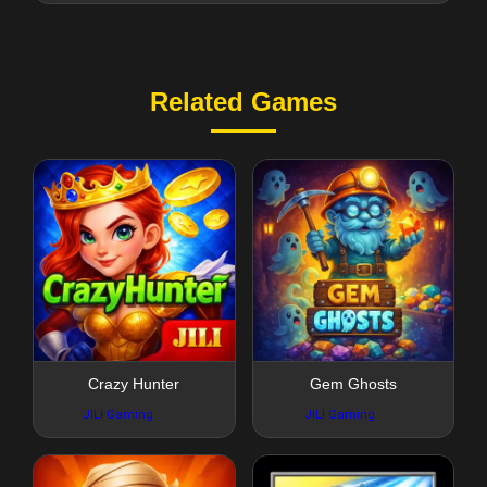
Related Games
Crazy Hunter
Gem Ghosts
JILI Gaming
JILI Gaming