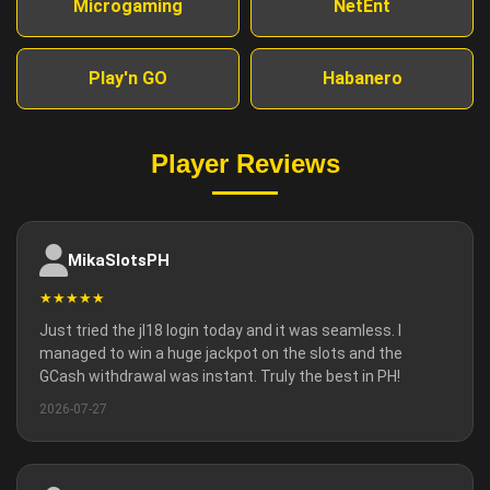
Microgaming
NetEnt
Play'n GO
Habanero
Player Reviews
MikaSlotsPH
★★★★★
Just tried the jl18 login today and it was seamless. I
managed to win a huge jackpot on the slots and the
GCash withdrawal was instant. Truly the best in PH!
2026-07-27