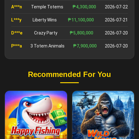
A***n
Temple Totems
₱4,300,000
2026-07-22
L***y
Liberty Wins
₱11,100,000
2026-07-21
D***e
Crazy Party
₱5,800,000
2026-07-20
P***a
3 Totem Animals
₱7,900,000
2026-07-20
Recommended For You