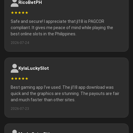
RicoBetPH
★★★★★
Safe and secure! I appreciate that jl18 is PAGCOR
compliant. It gives me peace of mind while playing the
best online slots in the Philippines.
2026-07-24
KylaLuckySlot
★★★★★
Best gaming app I've used. The jl18 app download was
quick and the graphics are stunning. The payouts are fair
and much faster than other sites.
2026-07-23