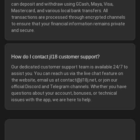
can deposit and withdraw using GCash, Maya, Visa,
Mastercard, and various local bank transfers. All
transactions are processed through encrypted channels
to ensure that your financial information remains private
and secure.
How do I contact jl18 customer support?
Our dedicated customer support team is available 24/7 to
assist you. You can reach us via the live chat feature on
the website, email us at
contact@jl18j.net
, or join our
official Discord and Telegram channels. Whether you have
questions about your account, bonuses, or technical
issues with the app, we are here to help.