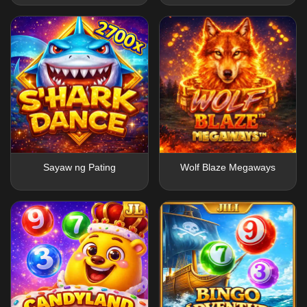
Sayaw ng Pating
Wolf Blaze Megaways