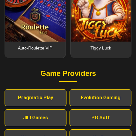
Auto-Roulette VIP
Tiggy Luck
Game Providers
Pragmatic Play
Evolution Gaming
JILI Games
PG Soft