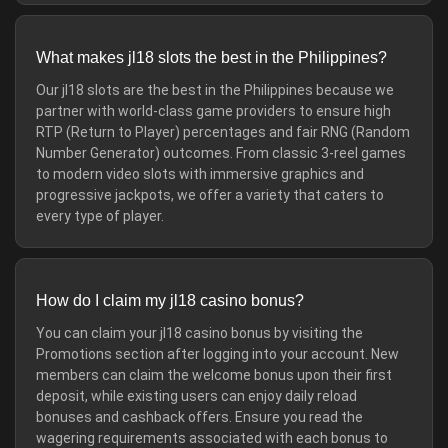
What makes jl18 slots the best in the Philippines?
Our jl18 slots are the best in the Philippines because we
partner with world-class game providers to ensure high
RTP (Return to Player) percentages and fair RNG (Random
Number Generator) outcomes. From classic 3-reel games
to modern video slots with immersive graphics and
progressive jackpots, we offer a variety that caters to
every type of player.
How do I claim my jl18 casino bonus?
You can claim your jl18 casino bonus by visiting the
Promotions section after logging into your account. New
members can claim the welcome bonus upon their first
deposit, while existing users can enjoy daily reload
bonuses and cashback offers. Ensure you read the
wagering requirements associated with each bonus to