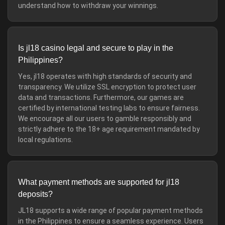
understand how to withdraw your winnings.
Is jl18 casino legal and secure to play in the
Philippines?
Yes, jl18 operates with high standards of security and
transparency. We utilize SSL encryption to protect user
data and transactions. Furthermore, our games are
certified by international testing labs to ensure fairness.
We encourage all our users to gamble responsibly and
strictly adhere to the 18+ age requirement mandated by
local regulations.
What payment methods are supported for jl18
deposits?
JL18 supports a wide range of popular payment methods
in the Philippines to ensure a seamless experience. Users