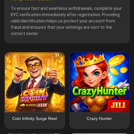
To ensure fast and seamless withdrawals, complete your
KYC verification immediately after registration. Providing
valid identification helps us protect your account from
fraud and ensures that your winnings are sent to the
correct owner.
Coin Infinity Surge Reel
Crazy Hunter