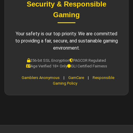
Security & Responsible
Gaming
Your safety is our top priority. We are committed
to providing a fair, secure, and sustainable gaming
environment.
256-bit SSL Encryption
PAGCOR Regulated
Age Verified 18+ Only
GLI Certified Fairness
Gamblers Anonymous
|
GamCare
|
Responsible
Gaming Policy