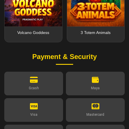
Volcano Goddess
3 Totem Animals
Payment & Security
Gcash
Maya
Visa
Mastercard