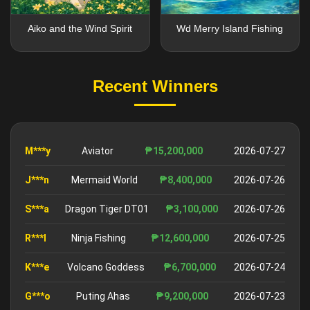
Aiko and the Wind Spirit
Wd Merry Island Fishing
Recent Winners
M***y
Aviator
₱15,200,000
2026-07-27
J***n
Mermaid World
₱8,400,000
2026-07-26
S***a
Dragon Tiger DT01
₱3,100,000
2026-07-26
R***l
Ninja Fishing
₱12,600,000
2026-07-25
K***e
Volcano Goddess
₱6,700,000
2026-07-24
G***o
Puting Ahas
₱9,200,000
2026-07-23