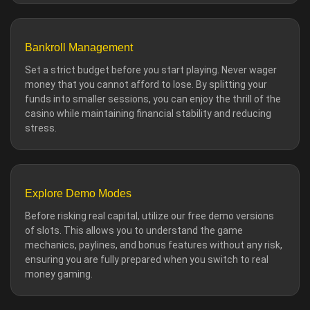
Bankroll Management
Set a strict budget before you start playing. Never wager
money that you cannot afford to lose. By splitting your
funds into smaller sessions, you can enjoy the thrill of the
casino while maintaining financial stability and reducing
stress.
Explore Demo Modes
Before risking real capital, utilize our free demo versions
of slots. This allows you to understand the game
mechanics, paylines, and bonus features without any risk,
ensuring you are fully prepared when you switch to real
money gaming.