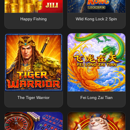
Happy Fishing
Wild Kong Lock 2 Spin
The Tiger Warrior
Fei Long Zai Tian