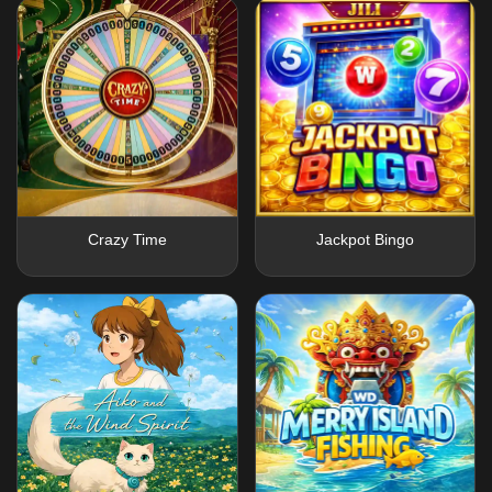
Crazy Time
Jackpot Bingo