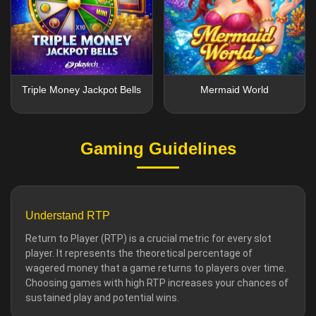
Triple Money Jackpot Bells
Mermaid World
Gaming Guidelines
Understand RTP
Return to Player (RTP) is a crucial metric for every slot
player. It represents the theoretical percentage of
wagered money that a game returns to players over time.
Choosing games with high RTP increases your chances of
sustained play and potential wins.