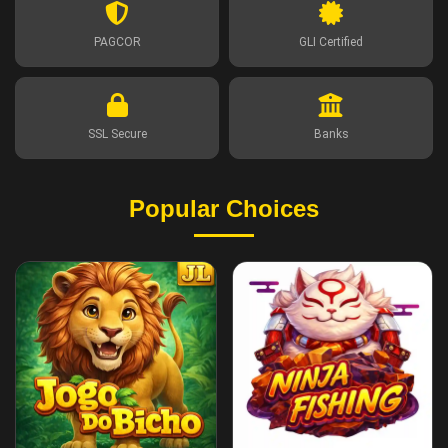
PAGCOR
GLI Certified
SSL Secure
Banks
Popular Choices