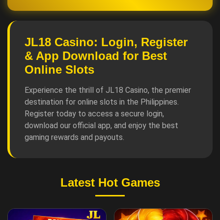
JL18 Casino: Login, Register
& App Download for Best
Online Slots
Experience the thrill of JL18 Casino, the premier
destination for online slots in the Philippines.
Register today to access a secure login,
download our official app, and enjoy the best
gaming rewards and payouts.
Latest Hot Games