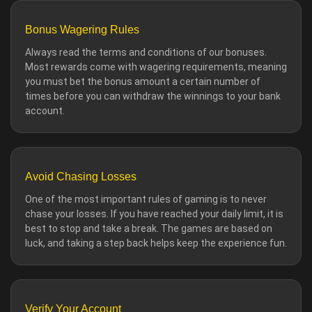
Bonus Wagering Rules
Always read the terms and conditions of our bonuses.
Most rewards come with wagering requirements, meaning
you must bet the bonus amount a certain number of
times before you can withdraw the winnings to your bank
account.
Avoid Chasing Losses
One of the most important rules of gaming is to never
chase your losses. If you have reached your daily limit, it is
best to stop and take a break. The games are based on
luck, and taking a step back helps keep the experience fun.
Verify Your Account