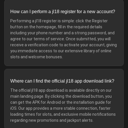
How can I perform a jl18 register for a new account?
Performing a jl18 register is simple: click the Register
button on the homepage, fill in the required details
including your phone number and a strong password, and
agree to our terms of service. Once submitted, you will
receive a verification code to activate your account, giving
you immediate access to our extensive library of online
slots and welcome bonuses.
Where can I find the official jl18 app download link?
The official jl18 app download is available directly on our
main landing page. By clicking the download button, you
can get the APK for Android or the installation guide for
iOS. Our app provides a more stable connection, faster
loading times for slots, and exclusive mobile notifications
regarding new promotions and jackpot alerts.