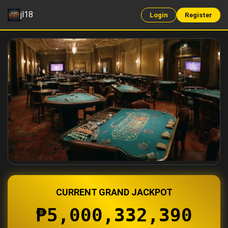
jl18
Login
Register
CURRENT GRAND JACKPOT
₱5,000,423,810