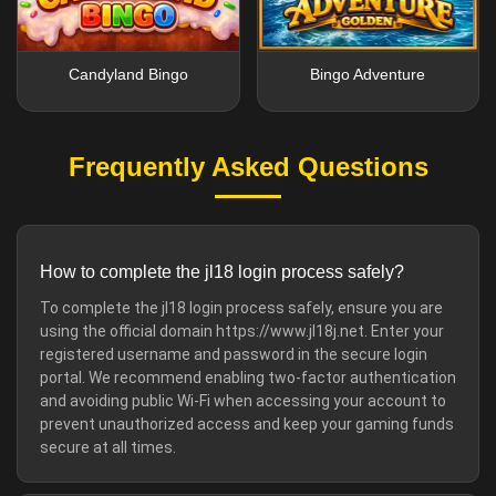
Candyland Bingo
Bingo Adventure
Frequently Asked Questions
How to complete the jl18 login process safely?
To complete the jl18 login process safely, ensure you are
using the official domain https://www.jl18j.net. Enter your
registered username and password in the secure login
portal. We recommend enabling two-factor authentication
and avoiding public Wi-Fi when accessing your account to
prevent unauthorized access and keep your gaming funds
secure at all times.