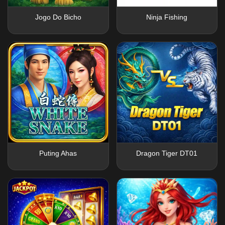
Jogo Do Bicho
Ninja Fishing
Puting Ahas
Dragon Tiger DT01