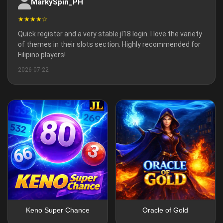
MarkySpin_PH
★★★★☆
Quick register and a very stable jl18 login. I love the variety
of themes in their slots section. Highly recommended for
Filipino players!
2026-07-22
Keno Super Chance
Oracle of Gold