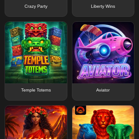
Crazy Party
Liberty Wins
Temple Totems
Aviator