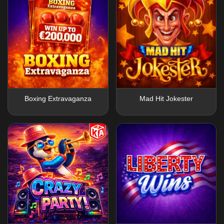
Boxing Extravaganza
Mad Hit Jokester