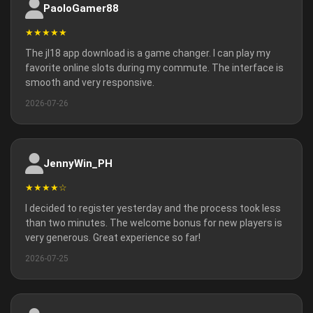
PaoloGamer88
★★★★★
The jl18 app download is a game changer. I can play my
favorite online slots during my commute. The interface is
smooth and very responsive.
2026-07-26
JennyWin_PH
★★★★☆
I decided to register yesterday and the process took less
than two minutes. The welcome bonus for new players is
very generous. Great experience so far!
2026-07-25