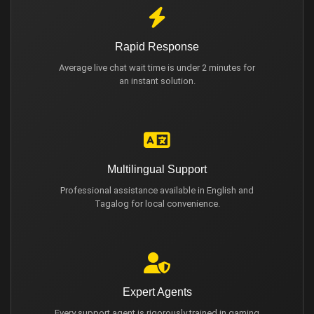
Rapid Response
Average live chat wait time is under 2 minutes for
an instant solution.
Multilingual Support
Professional assistance available in English and
Tagalog for local convenience.
Expert Agents
Every support agent is rigorously trained in gaming