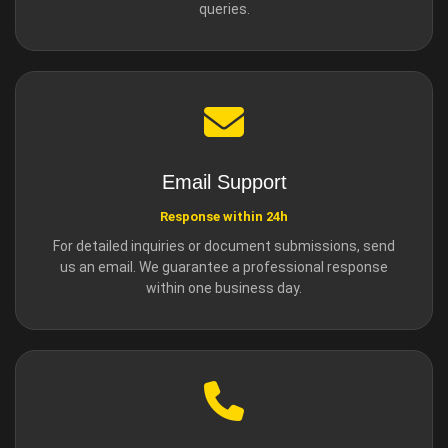
queries.
Email Support
Response within 24h
For detailed inquiries or document submissions, send
us an email. We guarantee a professional response
within one business day.