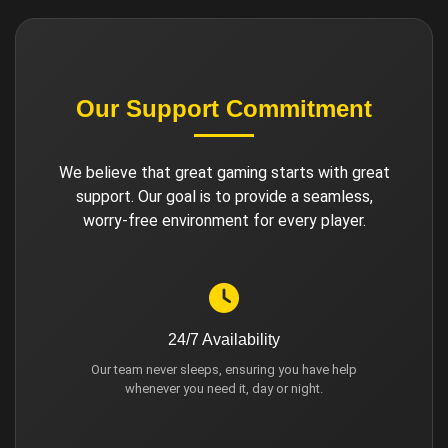
Our Support Commitment
We believe that great gaming starts with great
support. Our goal is to provide a seamless,
worry-free environment for every player.
24/7 Availability
Our team never sleeps, ensuring you have help
whenever you need it, day or night.