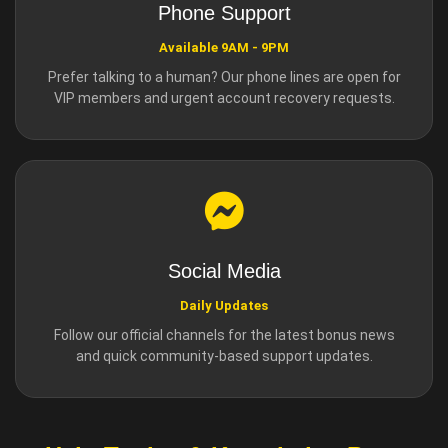
Phone Support
Available 9AM - 9PM
Prefer talking to a human? Our phone lines are open for
VIP members and urgent account recovery requests.
Social Media
Daily Updates
Follow our official channels for the latest bonus news
and quick community-based support updates.