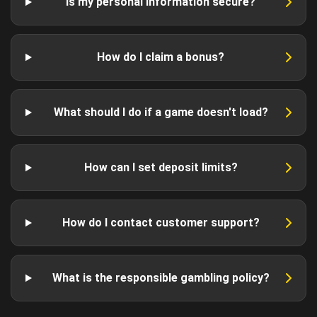
Is my personal information secure?
How do I claim a bonus?
What should I do if a game doesn't load?
How can I set deposit limits?
How do I contact customer support?
What is the responsible gambling policy?