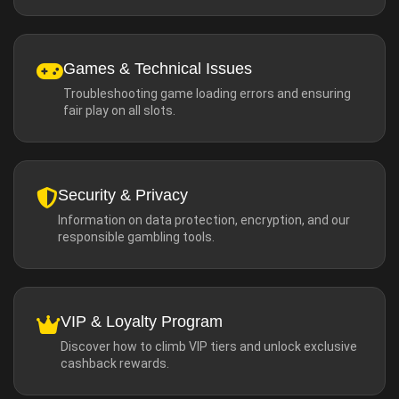
Games & Technical Issues
Troubleshooting game loading errors and ensuring
fair play on all slots.
Security & Privacy
Information on data protection, encryption, and our
responsible gambling tools.
VIP & Loyalty Program
Discover how to climb VIP tiers and unlock exclusive
cashback rewards.