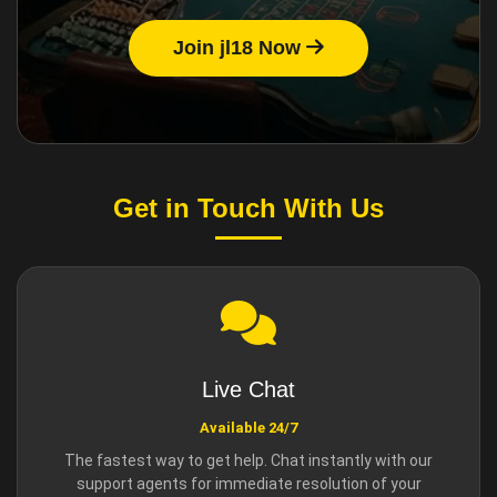
Join jl18 Now
Get in Touch With Us
Live Chat
Available 24/7
The fastest way to get help. Chat instantly with our
support agents for immediate resolution of your