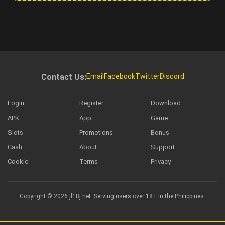
Contact Us:
Email
Facebook
Twitter
Discord
Login
Register
Download
APK
App
Game
Slots
Promotions
Bonus
Cash
About
Support
Cookie
Terms
Privacy
Copyright © 2026 jl18j.net. Serving users over 18+ in the Philippines.