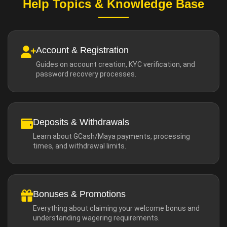
Help Topics & Knowledge Base
Account & Registration
Guides on account creation, KYC verification, and
password recovery processes.
Deposits & Withdrawals
Learn about GCash/Maya payments, processing
times, and withdrawal limits.
Bonuses & Promotions
Everything about claiming your welcome bonus and
understanding wagering requirements.