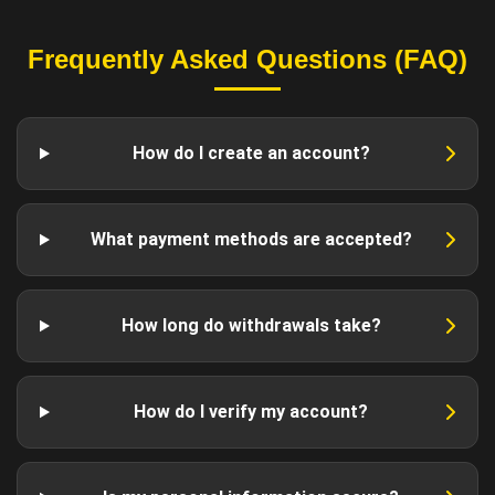
Frequently Asked Questions (FAQ)
How do I create an account?
What payment methods are accepted?
How long do withdrawals take?
How do I verify my account?