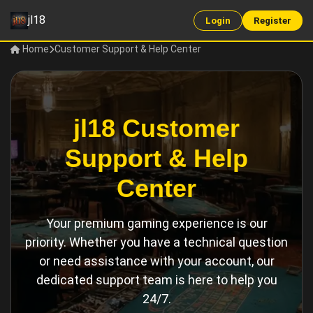
jl18
Login
Register
Home
Customer Support & Help Center
jl18 Customer
Support & Help
Center
Your premium gaming experience is our
priority. Whether you have a technical question
or need assistance with your account, our
dedicated support team is here to help you
24/7.