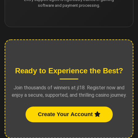
software and payment processing.
Ready to Experience the Best?
Join thousands of winners at jl18. Register now and
enjoy a secure, supported, and thrilling casino journey.
Create Your Account