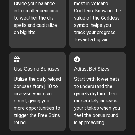
Divide your balance
most in Volcano
into smaller sessions
Goddess. Knowing the
to weather the dry
value of the Goddess
spells and capitalize
symbol helps you
on big hits.
track your progress
toward a big win.
Use Casino Bonuses
Adjust Bet Sizes
Utilize the daily reload
Start with lower bets
bonuses from jl18 to
to understand the
increase your spin
game's rhythm, then
count, giving you
moderately increase
more opportunities to
your stakes when you
trigger the Free Spins
feel the bonus round
round.
is approaching.