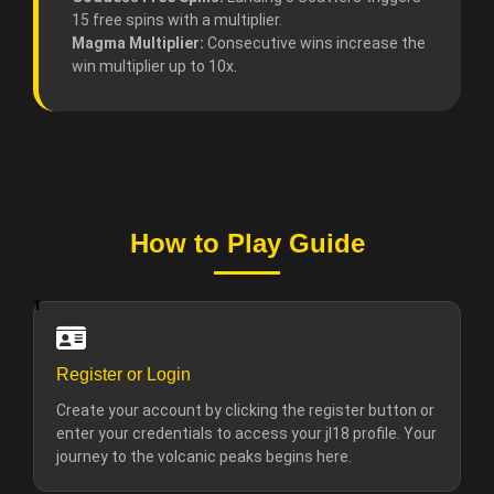
15 free spins with a multiplier.
Magma Multiplier:
Consecutive wins increase the
win multiplier up to 10x.
How to Play Guide
1
Register or Login
Create your account by clicking the register button or
enter your credentials to access your jl18 profile. Your
journey to the volcanic peaks begins here.