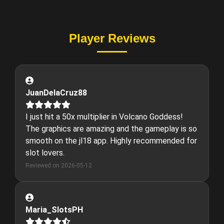
Player Reviews
JuanDelaCruz88
I just hit a 50x multiplier in Volcano Goddess!
The graphics are amazing and the gameplay is so
smooth on the jl18 app. Highly recommended for
slot lovers.
Reviewed on 2026-05-12
Maria_SlotsPH