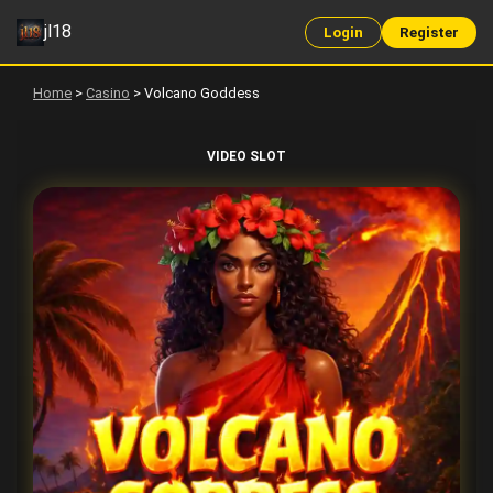
jl18
Login
Register
Home
>
Casino
> Volcano Goddess
VIDEO SLOT