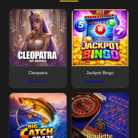
Cleopatra
Jackpot Bingo
EliteGaming
BingoMaster