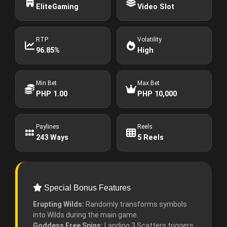
EliteGaming
Video Slot
RTP
Volatility
96.85%
High
Min Bet
Max Bet
PHP 1.00
PHP 10,000
Paylines
Reels
243 Ways
5 Reels
Special Bonus Features
Erupting Wilds:
Randomly transforms symbols
into Wilds during the main game.
Goddess Free Spins:
Landing 3 Scatters triggers