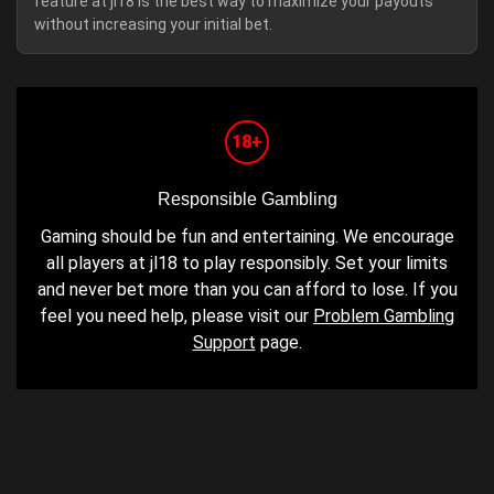
feature at jl18 is the best way to maximize your payouts
without increasing your initial bet.
18+
Responsible Gambling
Gaming should be fun and entertaining. We encourage
all players at jl18 to play responsibly. Set your limits
and never bet more than you can afford to lose. If you
feel you need help, please visit our
Problem Gambling
Support
page.