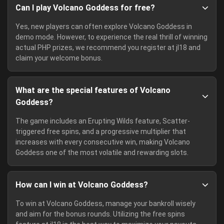
Can I play Volcano Goddess for free?
Yes, new players can often explore Volcano Goddess in
demo mode. However, to experience the real thrill of winning
actual PHP prizes, we recommend you register at jl18 and
claim your welcome bonus.
What are the special features of Volcano
Goddess?
The game includes an Erupting Wilds feature, Scatter-
triggered free spins, and a progressive multiplier that
increases with every consecutive win, making Volcano
Goddess one of the most volatile and rewarding slots.
How can I win at Volcano Goddess?
To win at Volcano Goddess, manage your bankroll wisely
and aim for the bonus rounds. Utilizing the free spins