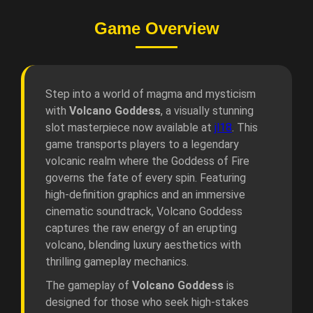
Game Overview
Step into a world of magma and mysticism
with
Volcano Goddess
, a visually stunning
slot masterpiece now available at
jl18
. This
game transports players to a legendary
volcanic realm where the Goddess of Fire
governs the fate of every spin. Featuring
high-definition graphics and an immersive
cinematic soundtrack, Volcano Goddess
captures the raw energy of an erupting
volcano, blending luxury aesthetics with
thrilling gameplay mechanics.
The gameplay of
Volcano Goddess
is
designed for those who seek high-stakes