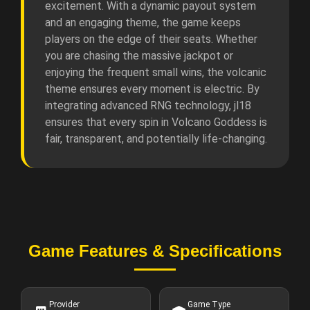
excitement. With a dynamic payout system
and an engaging theme, the game keeps
players on the edge of their seats. Whether
you are chasing the massive jackpot or
enjoying the frequent small wins, the volcanic
theme ensures every moment is electric. By
integrating advanced RNG technology, jl18
ensures that every spin in Volcano Goddess is
fair, transparent, and potentially life-changing.
Game Features & Specifications
Provider
Game Type