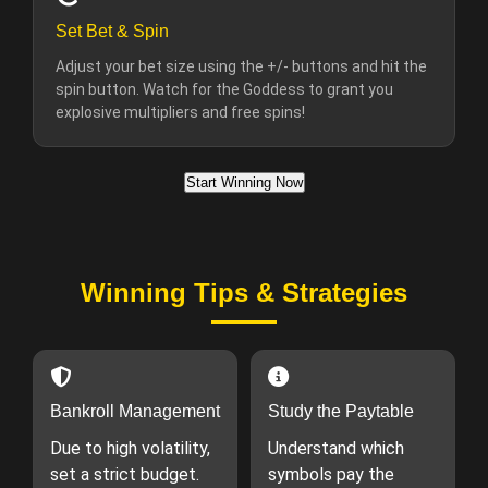
Set Bet & Spin
Adjust your bet size using the +/- buttons and hit the
spin button. Watch for the Goddess to grant you
explosive multipliers and free spins!
Start Winning Now
Winning Tips & Strategies
Bankroll Management
Study the Paytable
Due to high volatility,
Understand which
set a strict budget.
symbols pay the