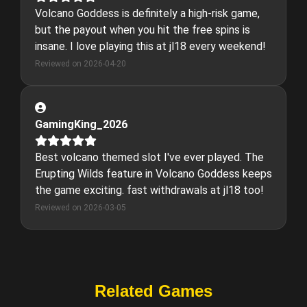
Volcano Goddess is definitely a high-risk game,
but the payout when you hit the free spins is
insane. I love playing this at jl18 every weekend!
Reviewed on 2026-04-20
GamingKing_2026
Best volcano themed slot I've ever played. The
Erupting Wilds feature in Volcano Goddess keeps
the game exciting. fast withdrawals at jl18 too!
Reviewed on 2026-03-05
Related Games