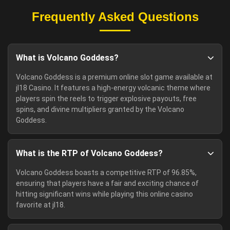
Frequently Asked Questions
What is Volcano Goddess?
Volcano Goddess is a premium online slot game available at
jl18 Casino. It features a high-energy volcanic theme where
players spin the reels to trigger explosive payouts, free
spins, and divine multipliers granted by the Volcano
Goddess.
What is the RTP of Volcano Goddess?
Volcano Goddess boasts a competitive RTP of 96.85%,
ensuring that players have a fair and exciting chance of
hitting significant wins while playing this online casino
favorite at jl18.