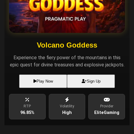
Volcano Goddess
Experience the fiery power of the mountains in this
epic quest for divine treasures and explosive jackpots.
Play Now
Sign Up
RTP
Volatility
Provider
96.85%
High
EliteGaming