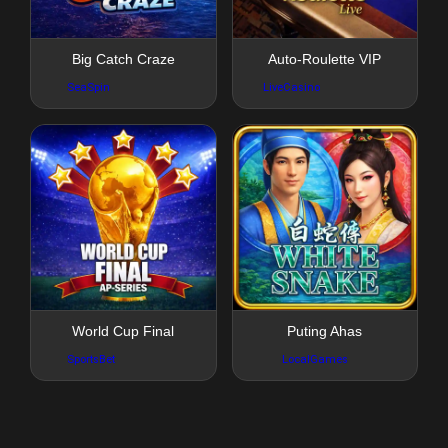
Big Catch Craze
Auto-Roulette VIP
SeaSpin
LiveCasino
World Cup Final
Puting Ahas
SportsBet
LocalGames