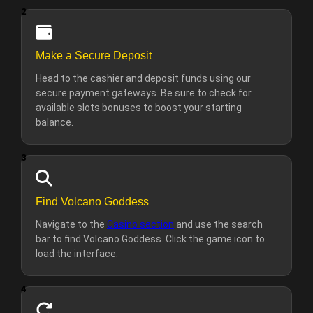
2
Make a Secure Deposit
Head to the cashier and deposit funds using our
secure payment gateways. Be sure to check for
available slots bonuses to boost your starting
balance.
3
Find Volcano Goddess
Navigate to the
Casino section
and use the search
bar to find Volcano Goddess. Click the game icon to
load the interface.
4